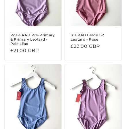
Rosie RAD Pre-Primary
Iris RAD Grade 1-2
& Primary Leotard -
Leotard - Rose
Pale Lilac
Regular
£22.00 GBP
Regular
£21.00 GBP
price
price