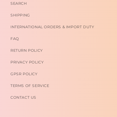
SEARCH
SHIPPING
INTERNATIONAL ORDERS & IMPORT DUTY
FAQ
RETURN POLICY
PRIVACY POLICY
GPSR POLICY
TERMS OF SERVICE
CONTACT US