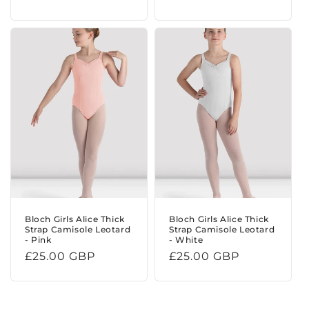
price
Bloch Girls Alice Thick
Bloch Girls Alice Thick
Strap Camisole Leotard
Strap Camisole Leotard
- Pink
- White
Regular
£25.00 GBP
Regular
£25.00 GBP
price
price