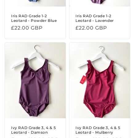
Iris RAD Grade 1-2
Iris RAD Grade 1-2
Leotard - Powder Blue
Leotard - Lavender
Regular
£22.00 GBP
Regular
£22.00 GBP
price
price
Ivy RAD Grade 3, 4 & 5
Ivy RAD Grade 3, 4 & 5
Leotard - Damson
Leotard - Mulberry