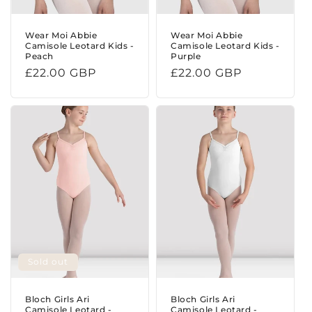
Wear Moi Abbie
Wear Moi Abbie
Camisole Leotard Kids -
Camisole Leotard Kids -
Peach
Purple
Regular
£22.00 GBP
Regular
£22.00 GBP
price
price
Sold out
Bloch Girls Ari
Bloch Girls Ari
Camisole Leotard -
Camisole Leotard -