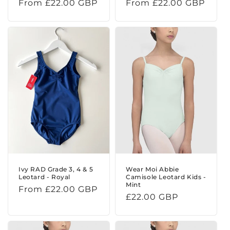
Regular
From £22.00 GBP
Regular
From £22.00 GBP
price
price
Ivy RAD Grade 3, 4 & 5
Wear Moi Abbie
Leotard - Royal
Camisole Leotard Kids -
Mint
Regular
From £22.00 GBP
Regular
£22.00 GBP
price
price