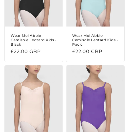
Wear Moi Abbie
Wear Moi Abbie
Camisole Leotard Kids -
Camisole Leotard Kids -
Black
Pacic
Regular
£22.00 GBP
Regular
£22.00 GBP
price
price