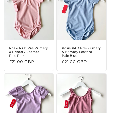
t
i
o
n
:
Rosie RAD Pre-Primary
Rosie RAD Pre-Primary
& Primary Leotard -
& Primary Leotard -
Pale Pink
Pale Blue
Regular
£21.00 GBP
Regular
£21.00 GBP
price
price