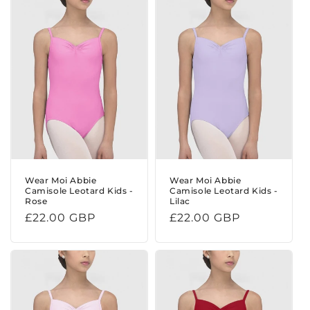
Wear Moi Abbie
Wear Moi Abbie
Camisole Leotard Kids -
Camisole Leotard Kids -
Rose
Lilac
Regular
£22.00 GBP
Regular
£22.00 GBP
price
price