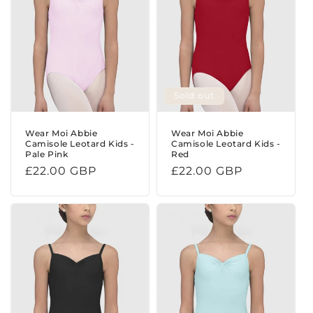
Sold out
Wear Moi Abbie
Wear Moi Abbie
Camisole Leotard Kids -
Camisole Leotard Kids -
Pale Pink
Red
Regular
£22.00 GBP
Regular
£22.00 GBP
price
price