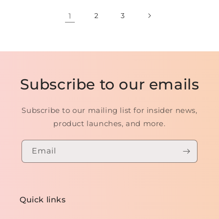
1
2
3
Subscribe to our emails
Subscribe to our mailing list for insider news,
product launches, and more.
Email
Quick links