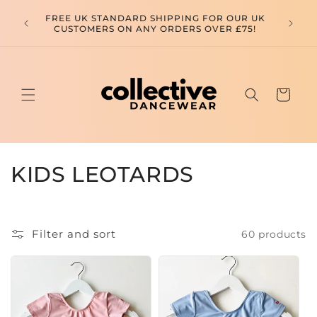
Skip to
FREE SHIPPING FOR ALL OUR EUROPEAN
FREE 
content
CUSTOMERS ON ANY ORDERS OVER £150! USE
CUSTOM
CODE FREESHIPPINGEUROPE
Cart
C
KIDS LEOTARDS
o
l
Filter and sort
60 products
l
e
c