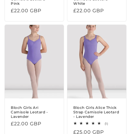
Pink
White
Regular
£22.00 GBP
Regular
£22.00 GBP
price
price
Bloch Girls Ari
Bloch Girls Alice Thick
Camisole Leotard -
Strap Camisole Leotard
Lavender
- Lavender
Regular
£22.00 GBP
1
(1)
total
price
Regular
£25.00 GBP
reviews